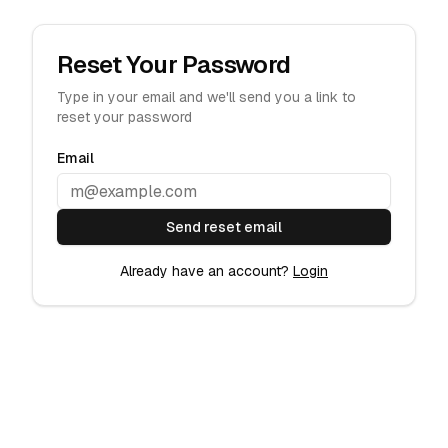
Reset Your Password
Type in your email and we'll send you a link to
reset your password
Email
Send reset email
Already have an account?
Login